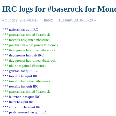
IRC logs for #baserock for Mon
« Sunday, 2018-03-18
Index
Tuesday, 2018-03-20 »
*** gtristan has quit IRC
*** gtristan has joined #baserock
*** toscalix has joined #baserock
*** jonathanmaw has joined #baserock
*** tiagogomes has joined #baserock
*** tiagogomes has quit IRC
*** tiagogomes has joined #baserock
*** rdale has joined #baserock
*** gtristan has quit IRC
*** toscalix has quit IRC
*** toscalix has joined #baserock
*** toscalix has quit IRC
*** gtristan has joined #baserock
*** laurence- has quit IRC
*** tlater has quit IRC
*** chrispolin has quit IRC
*** paulsherwood has quit IRC