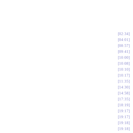
02:34
04:01
08:57
09:41
10:00
10:08
10:10
10:17
11:35
14:30
14:58
17:35
18:19
19:17
19:17
19:18
19:18