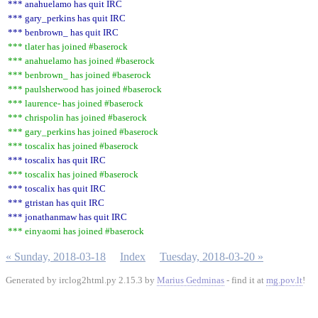
*** anahuelamo has quit IRC
*** gary_perkins has quit IRC
*** benbrown_ has quit IRC
*** tlater has joined #baserock
*** anahuelamo has joined #baserock
*** benbrown_ has joined #baserock
*** paulsherwood has joined #baserock
*** laurence- has joined #baserock
*** chrispolin has joined #baserock
*** gary_perkins has joined #baserock
*** toscalix has joined #baserock
*** toscalix has quit IRC
*** toscalix has joined #baserock
*** toscalix has quit IRC
*** gtristan has quit IRC
*** jonathanmaw has quit IRC
*** einyaomi has joined #baserock
« Sunday, 2018-03-18
Index
Tuesday, 2018-03-20 »
Generated by irclog2html.py 2.15.3 by
Marius Gedminas
- find it at
mg.pov.lt
!