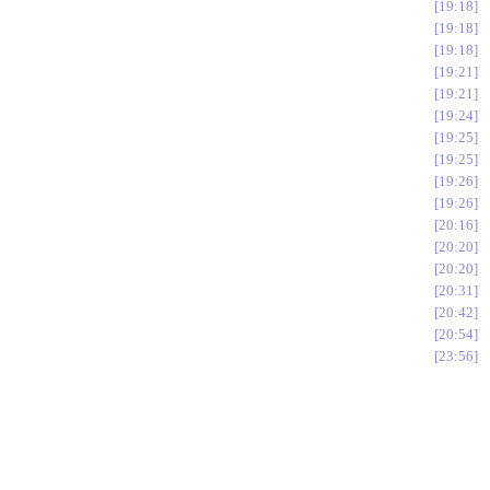
19:18
19:18
19:18
19:21
19:21
19:24
19:25
19:25
19:26
19:26
20:16
20:20
20:20
20:31
20:42
20:54
23:56