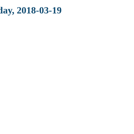
day, 2018-03-19