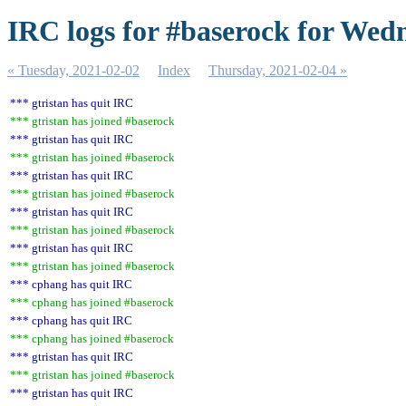
IRC logs for #baserock for Wed
« Tuesday, 2021-02-02
Index
Thursday, 2021-02-04 »
*** gtristan has quit IRC
*** gtristan has joined #baserock
*** gtristan has quit IRC
*** gtristan has joined #baserock
*** gtristan has quit IRC
*** gtristan has joined #baserock
*** gtristan has quit IRC
*** gtristan has joined #baserock
*** gtristan has quit IRC
*** gtristan has joined #baserock
*** cphang has quit IRC
*** cphang has joined #baserock
*** cphang has quit IRC
*** cphang has joined #baserock
*** gtristan has quit IRC
*** gtristan has joined #baserock
*** gtristan has quit IRC