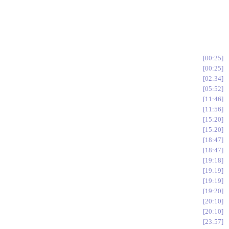
00:25
00:25
02:34
05:52
11:46
11:56
15:20
15:20
18:47
18:47
19:18
19:19
19:19
19:20
20:10
20:10
23:57