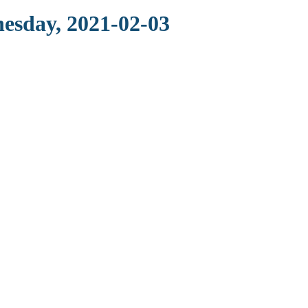
nesday, 2021-02-03