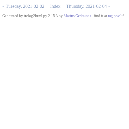
« Tuesday, 2021-02-02
Index
Thursday, 2021-02-04 »
Generated by irclog2html.py 2.15.3 by
Marius Gedminas
- find it at
mg.pov.lt
!