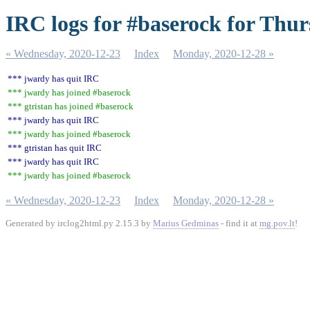
IRC logs for #baserock for Thur
« Wednesday, 2020-12-23
Index
Monday, 2020-12-28 »
*** jwardy has quit IRC
*** jwardy has joined #baserock
*** gtristan has joined #baserock
*** jwardy has quit IRC
*** jwardy has joined #baserock
*** gtristan has quit IRC
*** jwardy has quit IRC
*** jwardy has joined #baserock
« Wednesday, 2020-12-23
Index
Monday, 2020-12-28 »
Generated by irclog2html.py 2.15.3 by
Marius Gedminas
- find it at
mg.pov.lt
!