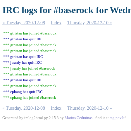
IRC logs for #baserock for Wed
« Tuesday, 2020-12-08
Index
Thursday, 2020-12-10 »
*** gtristan has joined #baserock
*** gtristan has quit IRC
*** gtristan has joined #baserock
*** gtristan has joined #baserock
*** gtristan has quit IRC
*** jwardy has quit IRC
*** jwardy has joined #baserock
*** gtristan has joined #baserock
*** gtristan has quit IRC
*** gtristan has joined #baserock
*** cphang has quit IRC
*** cphang has joined #baserock
« Tuesday, 2020-12-08
Index
Thursday, 2020-12-10 »
Generated by irclog2html.py 2.15.3 by
Marius Gedminas
- find it at
mg.pov.lt
!