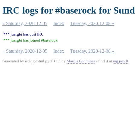
IRC logs for #baserock for Sund
« Saturday, 2020-12-05
Index
Tuesday, 2020-12-08 »
*** juergbi has quit IRC
*** juergbi has joined #baserock
« Saturday, 2020-12-05
Index
Tuesday, 2020-12-08 »
Generated by irclog2html.py 2.15.3 by
Marius Gedminas
- find it at
mg.pov.lt
!