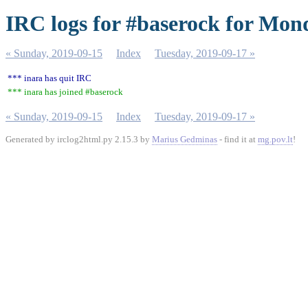
IRC logs for #baserock for Mon
« Sunday, 2019-09-15
Index
Tuesday, 2019-09-17 »
*** inara has quit IRC
*** inara has joined #baserock
« Sunday, 2019-09-15
Index
Tuesday, 2019-09-17 »
Generated by irclog2html.py 2.15.3 by
Marius Gedminas
- find it at
mg.pov.lt
!