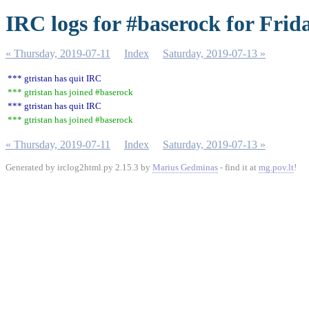
IRC logs for #baserock for Frid
« Thursday, 2019-07-11
Index
Saturday, 2019-07-13 »
*** gtristan has quit IRC
*** gtristan has joined #baserock
*** gtristan has quit IRC
*** gtristan has joined #baserock
« Thursday, 2019-07-11
Index
Saturday, 2019-07-13 »
Generated by irclog2html.py 2.15.3 by
Marius Gedminas
- find it at
mg.pov.lt
!