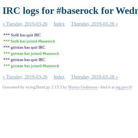
IRC logs for #baserock for Wed
« Tuesday, 2019-03-26
Index
Thursday, 2019-03-28 »
*** SotK has quit IRC
*** SotK has joined #baserock
*** gtristan has quit IRC
*** gtristan has joined #baserock
*** gtristan has quit IRC
*** gtristan has joined #baserock
« Tuesday, 2019-03-26
Index
Thursday, 2019-03-28 »
Generated by irclog2html.py 2.15.3 by
Marius Gedminas
- find it at
mg.pov.lt
!