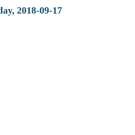
day, 2018-09-17