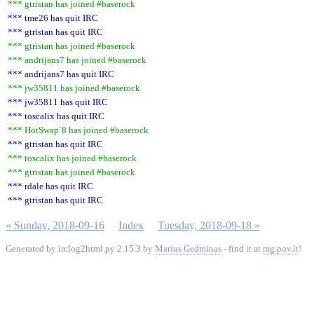
*** gtristan has joined #baserock
*** tme26 has quit IRC
*** gtristan has quit IRC
*** gtristan has joined #baserock
*** andrijans7 has joined #baserock
*** andrijans7 has quit IRC
*** jw35811 has joined #baserock
*** jw35811 has quit IRC
*** toscalix has quit IRC
*** HotSwap`8 has joined #baserock
*** gtristan has quit IRC
*** toscalix has joined #baserock
*** gtristan has joined #baserock
*** rdale has quit IRC
*** gtristan has quit IRC
« Sunday, 2018-09-16
Index
Tuesday, 2018-09-18 »
Generated by irclog2html.py 2.15.3 by
Marius Gedminas
- find it at
mg.pov.lt
!