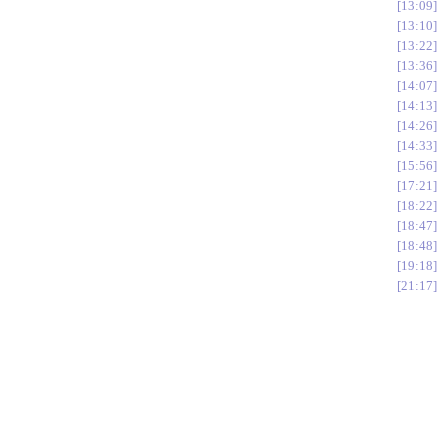
13:09
13:10
13:22
13:36
14:07
14:13
14:26
14:33
15:56
17:21
18:22
18:47
18:48
19:18
21:17