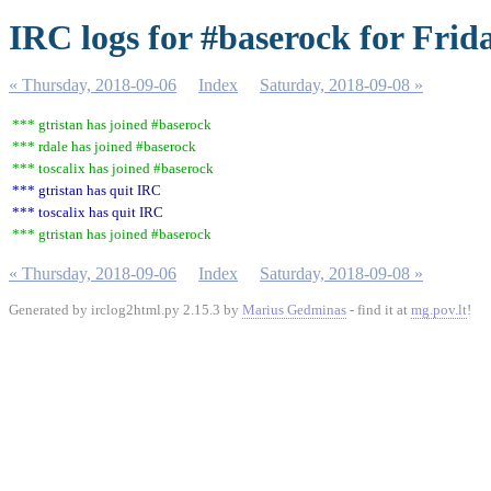
IRC logs for #baserock for Frid
« Thursday, 2018-09-06
Index
Saturday, 2018-09-08 »
*** gtristan has joined #baserock
*** rdale has joined #baserock
*** toscalix has joined #baserock
*** gtristan has quit IRC
*** toscalix has quit IRC
*** gtristan has joined #baserock
« Thursday, 2018-09-06
Index
Saturday, 2018-09-08 »
Generated by irclog2html.py 2.15.3 by
Marius Gedminas
- find it at
mg.pov.lt
!