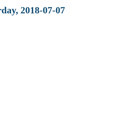
rday, 2018-07-07