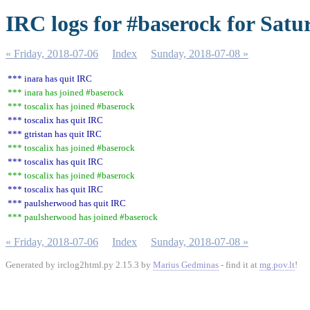
IRC logs for #baserock for Satu
« Friday, 2018-07-06
Index
Sunday, 2018-07-08 »
*** inara has quit IRC
*** inara has joined #baserock
*** toscalix has joined #baserock
*** toscalix has quit IRC
*** gtristan has quit IRC
*** toscalix has joined #baserock
*** toscalix has quit IRC
*** toscalix has joined #baserock
*** toscalix has quit IRC
*** paulsherwood has quit IRC
*** paulsherwood has joined #baserock
« Friday, 2018-07-06
Index
Sunday, 2018-07-08 »
Generated by irclog2html.py 2.15.3 by
Marius Gedminas
- find it at
mg.pov.lt
!