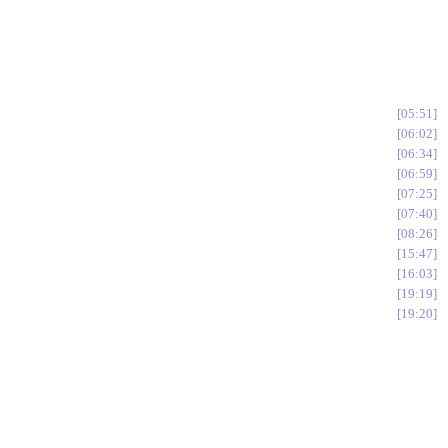
05:51
06:02
06:34
06:59
07:25
07:40
08:26
15:47
16:03
19:19
19:20