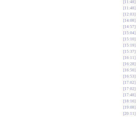
11:48
11:48
12:03
14:08
14:57
15:04
15:10
15:19
15:37
16:11
16:28
16:50
16:53
17:02
17:02
17:48
18:16
19:08
20:11