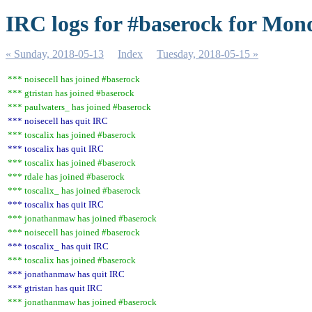
IRC logs for #baserock for Mon
« Sunday, 2018-05-13
Index
Tuesday, 2018-05-15 »
*** noisecell has joined #baserock
*** gtristan has joined #baserock
*** paulwaters_ has joined #baserock
*** noisecell has quit IRC
*** toscalix has joined #baserock
*** toscalix has quit IRC
*** toscalix has joined #baserock
*** rdale has joined #baserock
*** toscalix_ has joined #baserock
*** toscalix has quit IRC
*** jonathanmaw has joined #baserock
*** noisecell has joined #baserock
*** toscalix_ has quit IRC
*** toscalix has joined #baserock
*** jonathanmaw has quit IRC
*** gtristan has quit IRC
*** jonathanmaw has joined #baserock