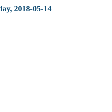
day, 2018-05-14