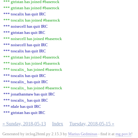
*** gtristan has joined #baserock
*** gtristan has joined #baserock
*** toscalix has quit IRC
*** toscalix has joined #baserock
*** noisecell has quit IRC
*** gtristan has quit IRC
*** noisecell has joined #baserock
*** noisecell has quit IRC
*** toscalix has quit IRC
*** gtristan has joined #baserock
*** toscalix has joined #baserock
*** toscalix_ has joined #baserock
*** toscalix has quit IRC
*** toscalix_ has quit IRC
*** toscalix_ has joined #baserock
*** jonathanmaw has quit IRC
*** toscalix_ has quit IRC
*** rdale has quit IRC
*** gtristan has quit IRC
« Sunday, 2018-05-13
Index
Tuesday, 2018-05-15 »
Generated by irclog2html.py 2.15.3 by
Marius Gedminas
- find it at
mg.pov.lt
!