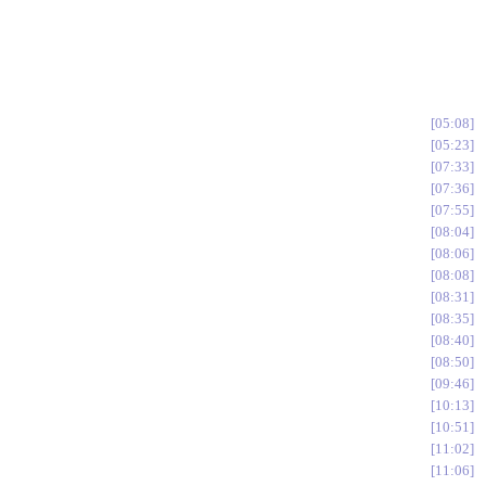
05:08
05:23
07:33
07:36
07:55
08:04
08:06
08:08
08:31
08:35
08:40
08:50
09:46
10:13
10:51
11:02
11:06