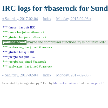
IRC logs for #baserock for Sund
« Saturday, 2017-02-04
Index
Monday, 2017-02-06 »
*** thrace_ has quit IRC
*** thrace has joined #baserock
*** gtristan has joined #baserock
paulsherwood
maybe the compressor functionality is not installed?
*** paulwaters_ has joined #baserock
*** gtristan has quit IRC
*** juergbi has quit IRC
*** juergbi has joined #baserock
*** paulwaters_ has joined #baserock
« Saturday, 2017-02-04
Index
Monday, 2017-02-06 »
Generated by irclog2html.py 2.15.3 by
Marius Gedminas
- find it at
mg.pov.lt
!