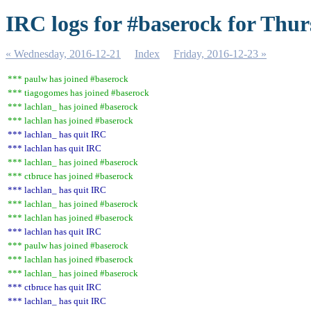
IRC logs for #baserock for Thur
« Wednesday, 2016-12-21
Index
Friday, 2016-12-23 »
*** paulw has joined #baserock
*** tiagogomes has joined #baserock
*** lachlan_ has joined #baserock
*** lachlan has joined #baserock
*** lachlan_ has quit IRC
*** lachlan has quit IRC
*** lachlan_ has joined #baserock
*** ctbruce has joined #baserock
*** lachlan_ has quit IRC
*** lachlan_ has joined #baserock
*** lachlan has joined #baserock
*** lachlan has quit IRC
*** paulw has joined #baserock
*** lachlan has joined #baserock
*** lachlan_ has joined #baserock
*** ctbruce has quit IRC
*** lachlan_ has quit IRC