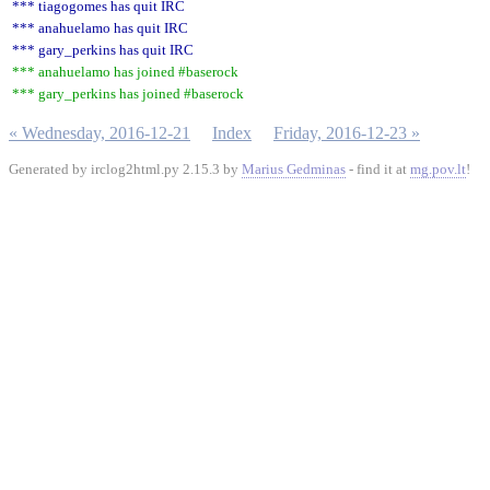
*** tiagogomes has quit IRC
*** anahuelamo has quit IRC
*** gary_perkins has quit IRC
*** anahuelamo has joined #baserock
*** gary_perkins has joined #baserock
« Wednesday, 2016-12-21
Index
Friday, 2016-12-23 »
Generated by irclog2html.py 2.15.3 by
Marius Gedminas
- find it at
mg.pov.lt
!